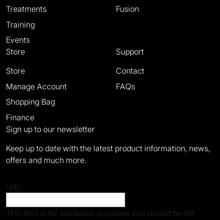
Treatments
Fusion
Training
Events
Store
Support
Store
Contact
Manage Account
FAQs
Shopping Bag
Finance
Sign up to our newsletter
Keep up to date with the latest product information, news,
offers and much more.
URL
This field is for validation purposes and should be left