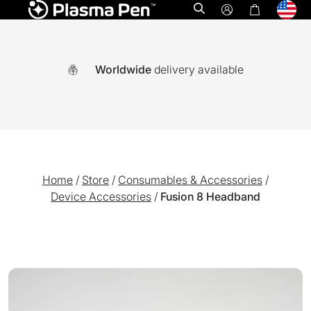
Open search
Worldwide
delivery available
Home
/
Store
/
Consumables & Accessories
/
Device Accessories
/
Fusion 8 Headband
A world-first multi functional system combining Ozone plasm