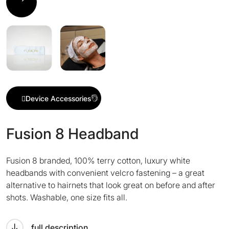
Device Accessories
Fusion 8 Headband
Fusion 8 branded, 100% terry cotton, luxury white
headbands with convenient velcro fastening – a great
alternative to hairnets that look great on before and after
shots. Washable, one size fits all.
full description