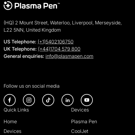
(HQ) 2 Mount Street, Waterloo, Liverpool, Merseyside,
L22 5NN, United Kingdom
US Telephone:
(+1)5402106750
UK Telephone:
(+44)1704 579 800
General enquiries:
info@plasmapen.com
Follow us on social media
Quick Links
Devices
Home
Plasma Pen
Devices
CoolJet