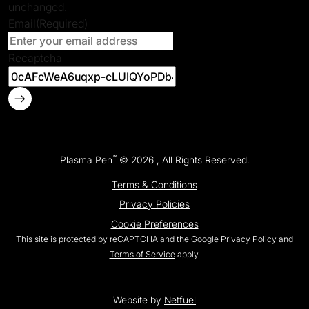
unchanged.
Email
(Required)
Recaptcha
™
Plasma Pen
© 2026 , All Rights Reserved.
Terms & Conditions
Privacy Policies
Cookie Preferences
This site is protected by reCAPTCHA and the Google
Privacy Policy
and
Terms of Service
apply.
Website by
Netfuel