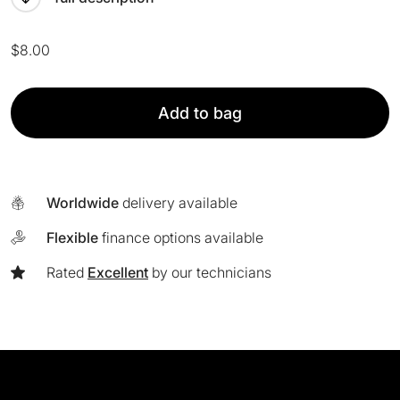
$
8.00
Fusion
Add to bag
8
Headband
quantity
Worldwide
delivery available
Flexible
finance options available
Rated
Excellent
by our technicians