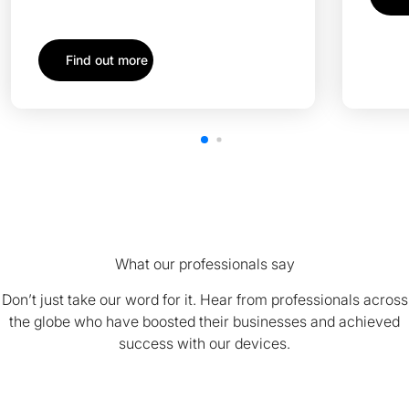
Find out more
What our professionals say
Don’t just take our word for it. Hear from professionals across
the globe who have boosted their businesses and achieved
success with our devices.