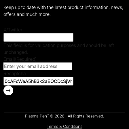
Keep up to date with the latest product information, news,
offers and much more.
X/Twitter
This field is for validation purposes and should be left
unchanged.
Email
(Required)
Recaptcha
™
Plasma Pen
© 2026 , All Rights Reserved.
Terms & Conditions