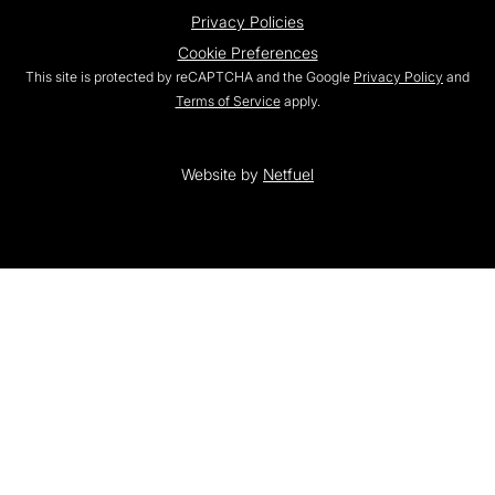
Privacy Policies
Cookie Preferences
This site is protected by reCAPTCHA and the Google
Privacy Policy
and
Terms of Service
apply.
Website by
Netfuel