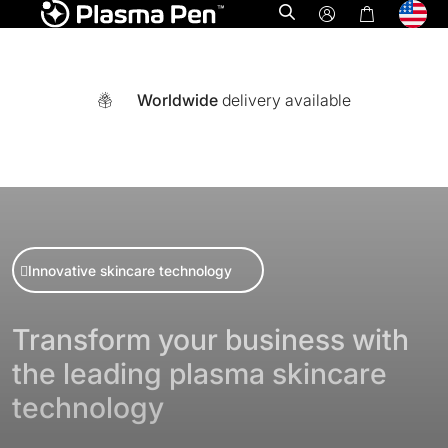
Open search
Worldwide
delivery available
Innovative skincare technology
Transform your business with
the leading plasma skincare
A world-first multi functional system combining Ozone plasm
technology