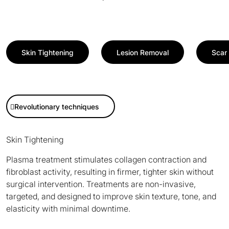
Skin Tightening
Lesion Removal
Scar 
Revolutionary techniques
Skin Tightening
Plasma treatment stimulates collagen contraction and
fibroblast activity, resulting in firmer, tighter skin without
surgical intervention. Treatments are non-invasive,
targeted, and designed to improve skin texture, tone, and
elasticity with minimal downtime.