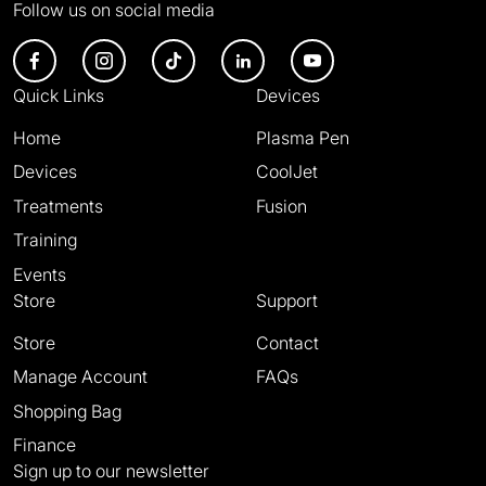
Follow us on social media
Quick Links
Devices
Home
Plasma Pen
Devices
CoolJet
Treatments
Fusion
Training
Events
Store
Support
Store
Contact
Manage Account
FAQs
Shopping Bag
Finance
Sign up to our newsletter