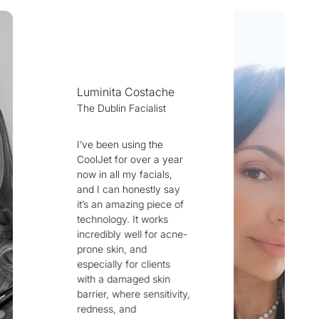
e
Dr Alyaa Ansari
Iraq Fusion 8
ear
ay
From my position as a
 of
pharmacist
specialized in
cne-
aesthetics and skin
health, I can
confidently say that
the world’s first
vity,
device to truly
challenge the biggest