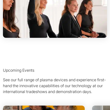
Upcoming Events
See our full range of plasma devices and experience first-
hand the innovative capabilities of our technology at our
international tradeshows and demonstration days.