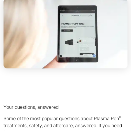
Your questions, answered
®
Some of the most popular questions about Plasma Pen
treatments, safety, and aftercare, answered. If you need