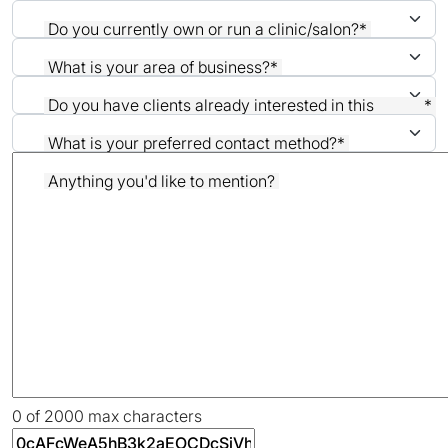
Do you currently own or run a clinic/salon?
*
What is your area of business?
*
Do you have clients already interested in this
*
treatment?
What is your preferred contact method?
*
Anything you'd like to mention?
0 of 2000 max characters