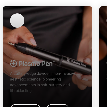
A cutting-edge device in non-invasive
aesthetic science, pioneering
advancements in soft-surgery and
fibroblasting.