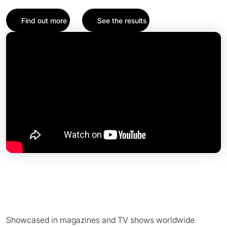
Find out more
See the results
Showcased in magazines and TV shows worldwide