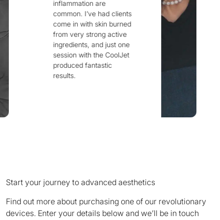
skin concerns and
ents
treat them at the root
rned
is the Fusion 8
ive
device. My sincere
 one
thanks to everyone
lJet
behind this
outstanding and truly
innovative invention.
Start your journey to advanced aesthetics
Find out more about purchasing one of our revolutionary
devices. Enter your details below and we’ll be in touch