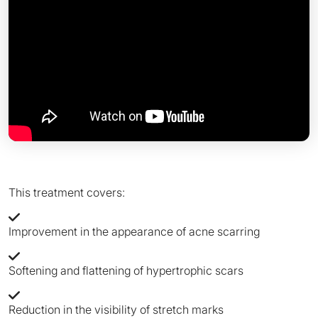
This treatment covers:
Improvement in the appearance of acne scarring
Softening and flattening of hypertrophic scars
Reduction in the visibility of stretch marks