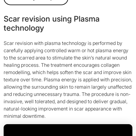
Scar revision using Plasma
technology
Scar revision with plasma technology is performed by
carefully applying controlled warm or hot plasma energy
to the scarred area to stimulate the skin’s natural wound
healing process. The treatment encourages collagen
remodelling, which helps soften the scar and improve skin
texture over time. Plasma energy is applied with precision,
allowing the surrounding skin to remain largely unaffected
and reducing unnecessary trauma. The procedure is non-
invasive, well tolerated, and designed to deliver gradual,
natural-looking improvement in scar appearance with
minimal downtime.