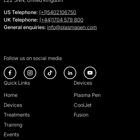
L22 5NN, United Kingdom
US Telephone:
(+1)5402106750
UK Telephone:
(+44)1704 579 800
General enquiries:
info@plasmapen.com
Follow us on social media
Quick Links
Devices
Home
Plasma Pen
Devices
CoolJet
Treatments
Fusion
Training
Events