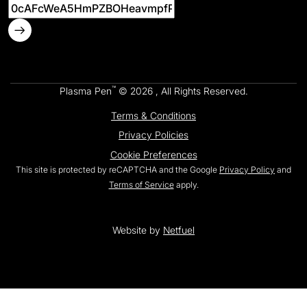
™
Plasma Pen
© 2026 , All Rights Reserved.
Terms & Conditions
Privacy Policies
Cookie Preferences
This site is protected by reCAPTCHA and the Google
Privacy Policy
and
Terms of Service
apply.
Website by
Netfuel