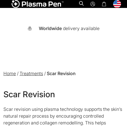
Open search
Worldwide
delivery available
Home
/
Treatments
/
Scar Revision
Scar Revision
Scar revision using plasma technology supports the skin’s
A world-first multi functional system combining Ozone plasm
natural repair process by encouraging controlled
regeneration and collagen remodelling. This helps