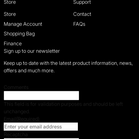
Store
Support
Store
Contact
Manage Account
FAQs
Shopping Bag
Finance
Sign up to our newsletter
Keep up to date with the latest product information, news,
offers and much more.
Comments
This field is for validation purposes and should be left
unchanged.
Email
(Required)
Recaptcha