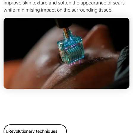
improve skin texture and soften the appearance of scars
Discover now
Buy now
while minimising impact on the surrounding tissue.
Revolutionary techniques