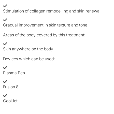
Stimulation of collagen remodelling and skin renewal
Gradual improvement in skin texture and tone
Areas of the body covered by this treatment:
Skin anywhere on the body
Devices which can be used:
Plasma Pen
Fusion 8
CoolJet