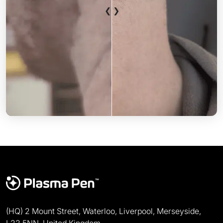
❮ ❯
After
Before
(HQ) 2 Mount Street, Waterloo, Liverpool, Merseyside,