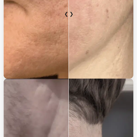
❮ ❯
After
Before