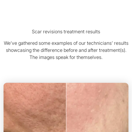
Scar revisions treatment results
We’ve gathered some examples of our technicians’ results
showcasing the difference before and after treatment(s).
The images speak for themselves.