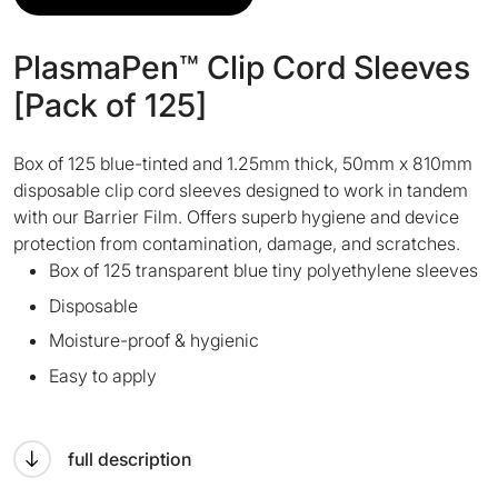
PlasmaPen™ Clip Cord Sleeves
[Pack of 125]
Box of 125 blue-tinted and 1.25mm thick, 50mm x 810mm
disposable clip cord sleeves designed to work in tandem
with our Barrier Film. Offers superb hygiene and device
protection from contamination, damage, and scratches.
Box of 125 transparent blue tiny polyethylene sleeves
Disposable
Moisture-proof & hygienic
Easy to apply
full description