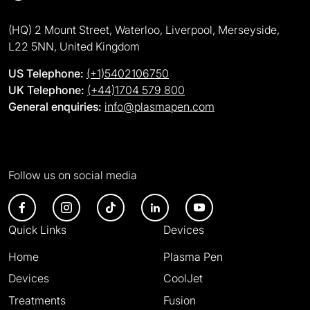
(HQ) 2 Mount Street, Waterloo, Liverpool, Merseyside,
L22 5NN, United Kingdom
US Telephone:
(+1)5402106750
UK Telephone:
(+44)1704 579 800
General enquiries:
info@plasmapen.com
Follow us on social media
Quick Links
Devices
Home
Plasma Pen
Devices
CoolJet
Treatments
Fusion