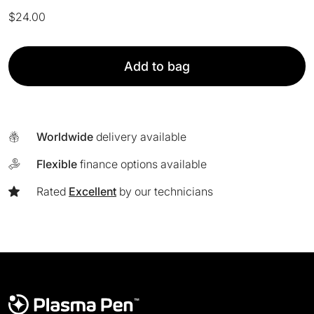
$
24.00
PlasmaPen™
Add to bag
Clip
Cord
Sleeves
[Pack
Worldwide
delivery available
of
125]
Flexible
finance options available
quantity
Rated
Excellent
by our technicians