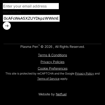
Email
(Required)
Recaptcha
™
Plasma Pen
© 2026 , All Rights Reserved.
Terms & Conditions
Privacy Policies
Cookie Preferences
This site is protected by reCAPTCHA and the Google
Privacy Policy
and
Terms of Service
apply.
Website by
Netfuel