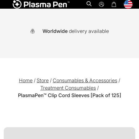
Open search
Worldwide
delivery available
Home
/
Store
/
Consumables & Accessories
/
Treatment Consumables
/
PlasmaPen™ Clip Cord Sleeves [Pack of 125]
A world-first multi functional system combining Ozone plasm