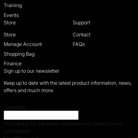
Training
Events
Store
Support
Store
Contact
Manage Account
FAQs
Shopping Bag
Finance
Sign up to our newsletter
Keep up to date with the latest product information, news,
offers and much more.
Company
This field is for validation purposes and should be left
unchanged.