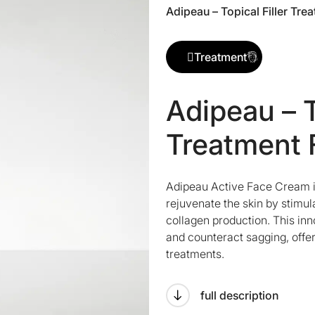
Adipeau – Topical Filler Tre
Treatment
Adipeau – T
Treatment 
Adipeau Active Face Cream is
rejuvenate the skin by stimul
collagen production. This in
and counteract sagging, offeri
treatments.
full description