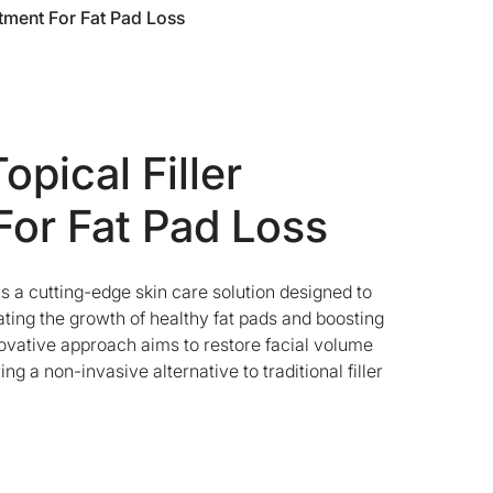
atment For Fat Pad Loss
opical Filler
For Fat Pad Loss
 a cutting-edge skin care solution designed to
ating the growth of healthy fat pads and boosting
novative approach aims to restore facial volume
ng a non-invasive alternative to traditional filler