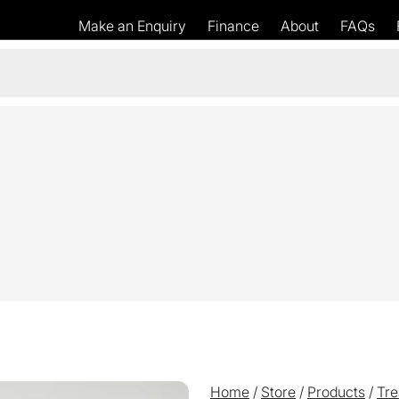
Make an Enquiry
Finance
About
FAQs
Home
/
Store
/
Products
/
Tre