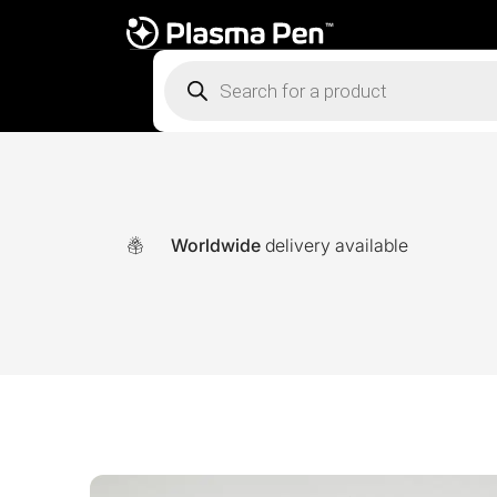
Products
search
Worldwide
delivery available