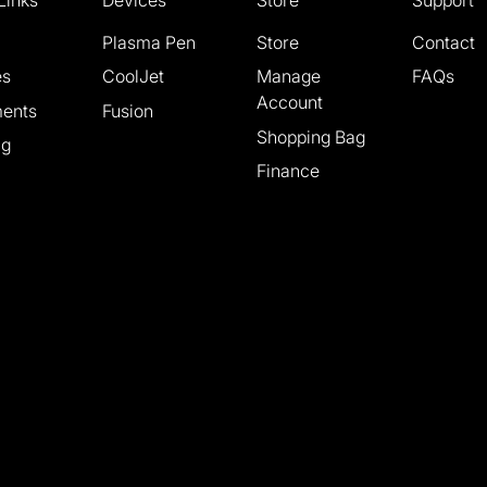
Plasma Pen
Store
Contact
es
CoolJet
Manage
FAQs
Account
ments
Fusion
Shopping Bag
ng
Finance