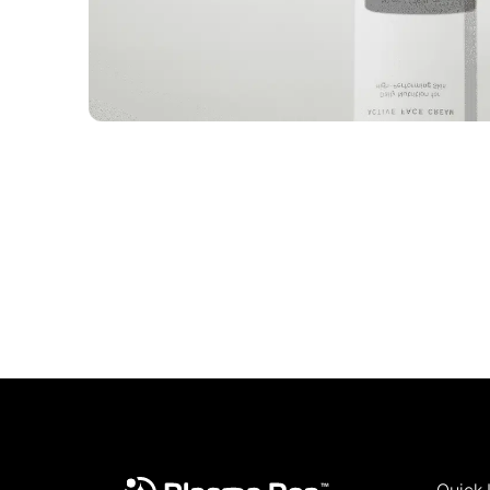
Quick 