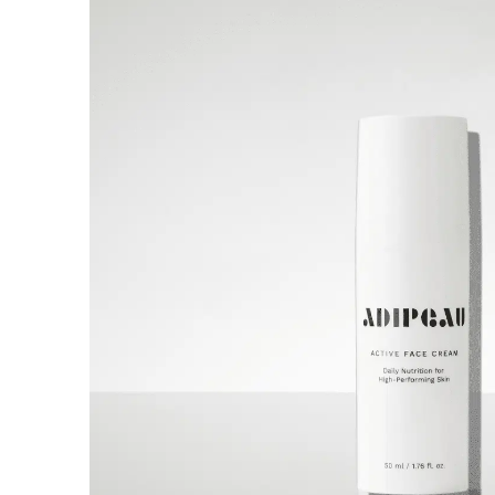
A world-first multi functional system
combining Ozone plasma, cold
atmospheric plasma, and warm
plasma, in one device.
Discover now
Buy now