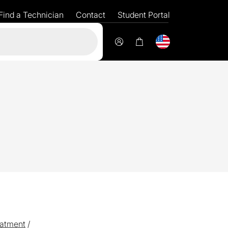
Find a Technician
Contact
Student Portal
Flexible
fi
atment
/