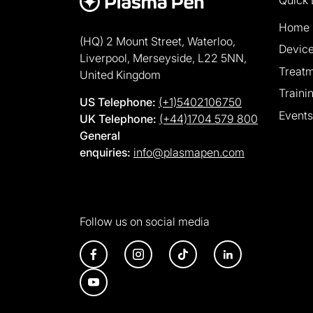
Home
(HQ) 2 Mount Street, Waterloo,
Devic
Liverpool, Merseyside, L22 5NN,
Treat
United Kingdom
Traini
US Telephone:
(+1)5402106750
Events
UK Telephone:
(+44)1704 579 800
General
enquiries:
info@plasmapen.com
Follow us on social media