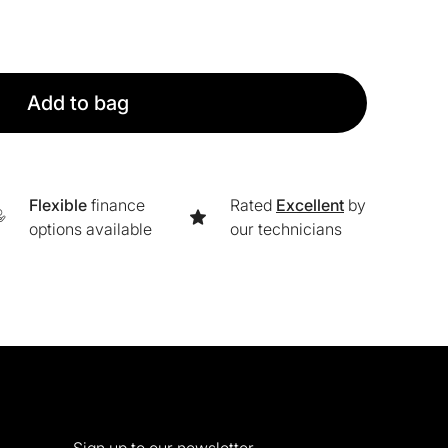
Add to bag
Flexible
finance
Rated
Excellent
by
options available
our technicians
Sign up to our newsletter