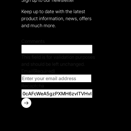
Keep up to date with the latest
product information, news, offers
and much more.
Comments
This field is for validation purposes
and should be left unchanged.
Email
(Required)
Recaptcha