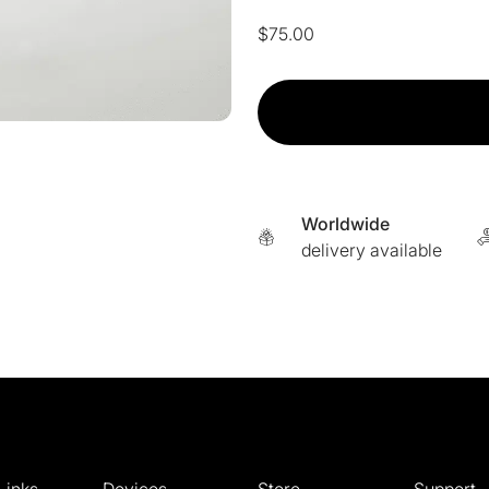
$
75.00
Adipeau
-
Topical
Filler
Treatment
For
Worldwide
Fat
delivery available
Pad
Loss
quantity
Links
Devices
Store
Support