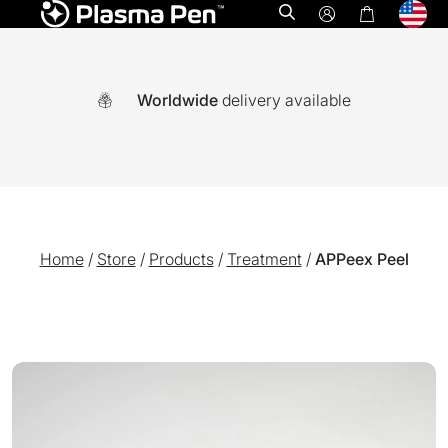
Open search
Worldwide
delivery available
Home
/
Store
/
Products
/
Treatment
/
APPeex Peel
A world-first multi functional system combining Ozone plasm