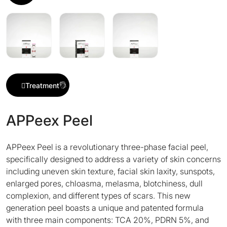
Treatment
APPeex Peel
APPeex Peel is a revolutionary three-phase facial peel,
specifically designed to address a variety of skin concerns
including uneven skin texture, facial skin laxity, sunspots,
enlarged pores, chloasma, melasma, blotchiness, dull
complexion, and different types of scars. This new
generation peel boasts a unique and patented formula
with three main components: TCA 20%, PDRN 5%, and