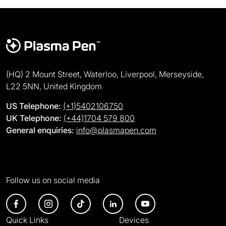
(HQ) 2 Mount Street, Waterloo, Liverpool, Merseyside,
L22 5NN, United Kingdom
US Telephone:
(+1)5402106750
UK Telephone:
(+44)1704 579 800
General enquiries:
info@plasmapen.com
Follow us on social media
Quick Links
Devices