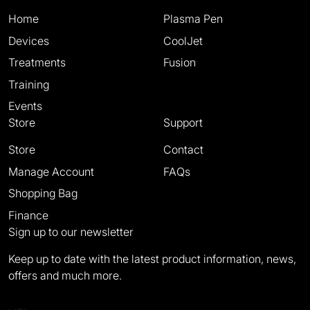
Home
Plasma Pen
Devices
CoolJet
Treatments
Fusion
Training
Events
Store
Support
Store
Contact
Manage Account
FAQs
Shopping Bag
Finance
Sign up to our newsletter
Keep up to date with the latest product information, news,
offers and much more.