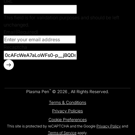
URL
This field is for validation purposes and should be left
unchanged.
Email
(Required)
Recaptcha
™
Plasma Pen
© 2026 , All Rights Reserved.
Terms & Conditions
Privacy Policies
Cookie Preferences
This site is protected by reCAPTCHA and the Google
Privacy Policy
and
Terms of Service
apply.