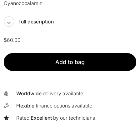
Cyanocobalamin.
full description
$
60.00
APPeex
Add to bag
Peel
quantity
Worldwide
delivery available
Flexible
finance options available
Rated
Excellent
by our technicians