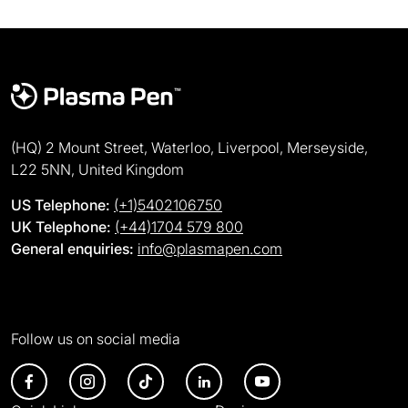
(HQ) 2 Mount Street, Waterloo, Liverpool, Merseyside,
L22 5NN, United Kingdom
US Telephone:
(+1)5402106750
UK Telephone:
(+44)1704 579 800
General enquiries:
info@plasmapen.com
Follow us on social media