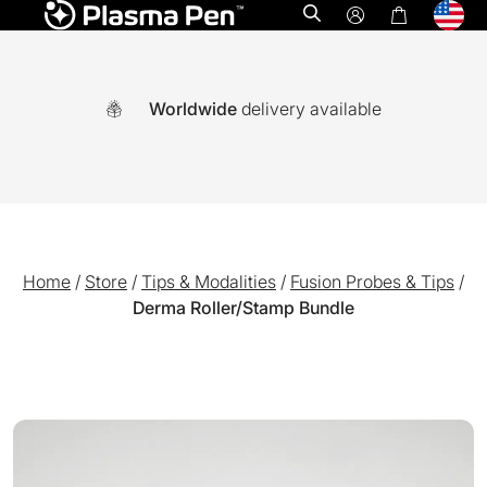
Open search
Worldwide
delivery available
Home
/
Store
/
Tips & Modalities
/
Fusion Probes & Tips
/
Derma Roller/Stamp Bundle
A world-first multi functional system combining Ozone plasm