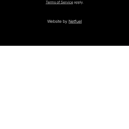
Terms of Service
apply.
Website by
Netfuel