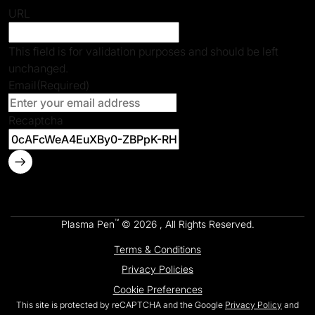
URL
This field is for validation purposes and should be left
unchanged.
Email
(Required)
Recaptcha
™
Plasma Pen
© 2026 , All Rights Reserved.
Terms & Conditions
Privacy Policies
Cookie Preferences
This site is protected by reCAPTCHA and the Google
Privacy Policy
and