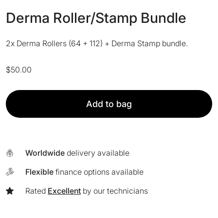
Derma Roller/Stamp Bundle
2x Derma Rollers (64 + 112) + Derma Stamp bundle.
$
50.00
Derma
Add to bag
Roller/Stamp
Bundle
quantity
Worldwide
delivery available
Flexible
finance options available
Rated
Excellent
by our technicians