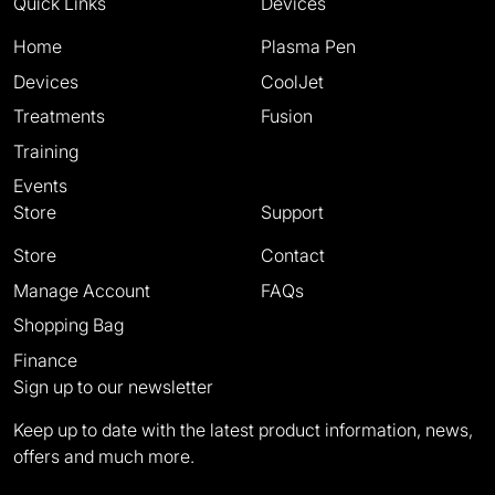
Quick Links
Devices
Home
Plasma Pen
Devices
CoolJet
Treatments
Fusion
Training
Events
Store
Support
Store
Contact
Manage Account
FAQs
Shopping Bag
Finance
Sign up to our newsletter
Keep up to date with the latest product information, news,
offers and much more.