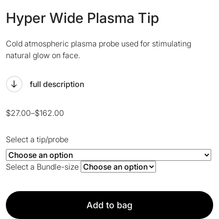
Hyper Wide Plasma Tip
Cold atmospheric plasma probe used for stimulating
natural glow on face.
full description
Price
$
27.00
–
$
162.00
range:
$27.00
Select a tip/probe
through
$162.00
Select a Bundle-size
Add to bag