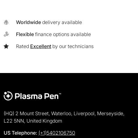
Worldwide
delivery available
Flexible
finance options available
Rated
Excellent
by our technicians
(HQ) 2 Mount Street, Waterloo, Liverpool, Merseyside,
L22 5NN, United Kingdom
US Telephone:
(+1)5402106750