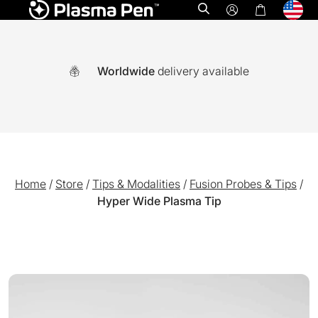
Open search
Worldwide
delivery available
Home
/
Store
/
Tips & Modalities
/
Fusion Probes & Tips
/
Hyper Wide Plasma Tip
A world-first multi functional system combining Ozone plasm