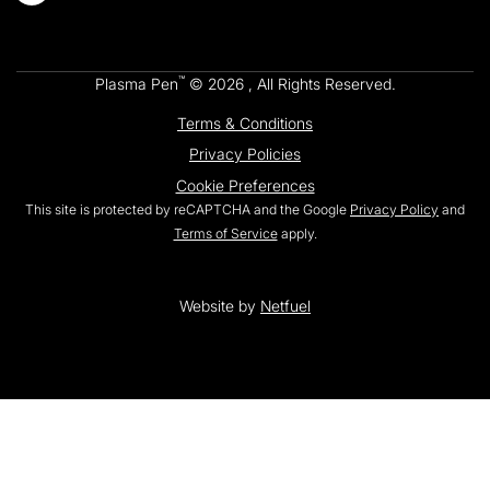
™
Plasma Pen
© 2026 , All Rights Reserved.
Terms & Conditions
Privacy Policies
Cookie Preferences
This site is protected by reCAPTCHA and the Google
Privacy Policy
and
Terms of Service
apply.
Website by
Netfuel