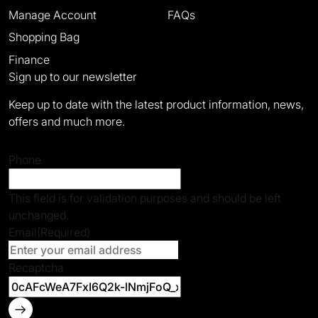
Manage Account
FAQs
Shopping Bag
Finance
Sign up to our newsletter
Keep up to date with the latest product information, news,
offers and much more.
Phone
This field is for validation purposes and should be left
unchanged.
Email
(Required)
Recaptcha