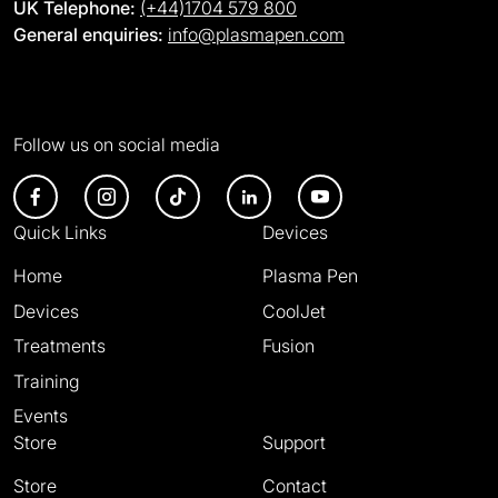
UK Telephone:
(+44)1704 579 800
General enquiries:
info@plasmapen.com
Follow us on social media
Quick Links
Devices
Home
Plasma Pen
Devices
CoolJet
Treatments
Fusion
Training
Events
Store
Support
Store
Contact