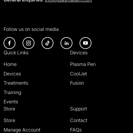
Follow us on social media
Quick Links
Devices
Home
Plasma Pen
Devices
CoolJet
Treatments
Fusion
Training
Events
Store
Support
Store
Contact
Manage Account
FAQs