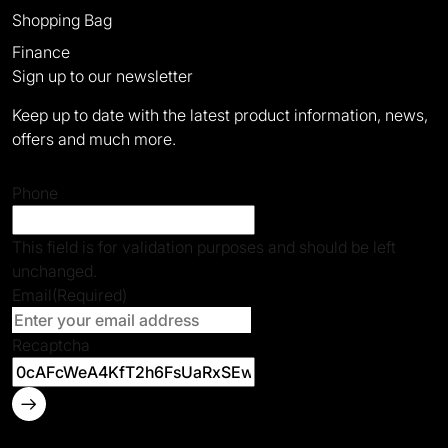
Shopping Bag
Finance
Sign up to our newsletter
Keep up to date with the latest product information, news,
offers and much more.
Phone
This field is for validation purposes and should be left
unchanged.
Email
(Required)
Recaptcha