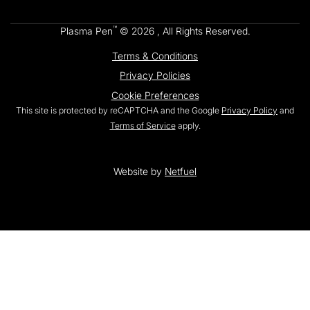
™
Plasma Pen
© 2026 , All Rights Reserved.
Terms & Conditions
Privacy Policies
Cookie Preferences
This site is protected by reCAPTCHA and the Google
Privacy Policy
and
Terms of Service
apply.
Website by
Netfuel