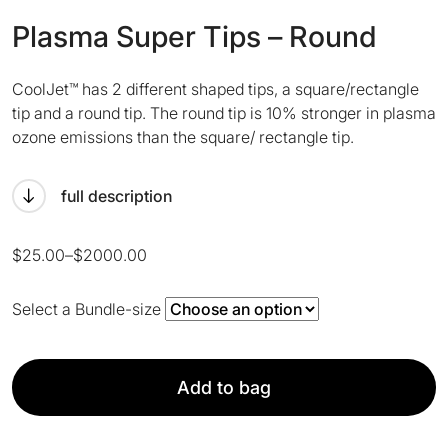
Plasma Super Tips – Round
CoolJet™ has 2 different shaped tips, a square/rectangle
tip and a round tip. The round tip is 10% stronger in plasma
ozone emissions than the square/ rectangle tip.
full description
Price
$
25.00
–
$
2000.00
range:
$25.00
Select a Bundle-size
through
$2000.00
Add to bag