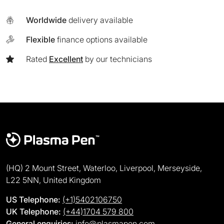
Worldwide
delivery available
Flexible
finance options available
Rated
Excellent
by our technicians
(HQ) 2 Mount Street, Waterloo, Liverpool, Merseyside,
L22 5NN, United Kingdom
US Telephone:
(+1)5402106750
UK Telephone:
(+44)1704 579 800
General enquiries:
info@plasmapen.com