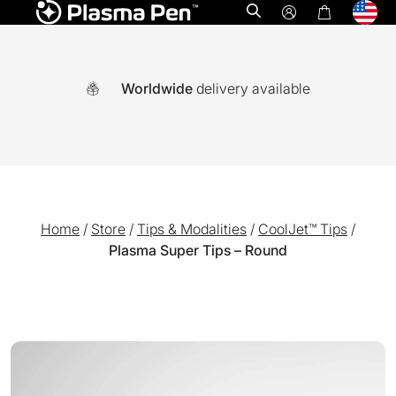
Open search
Worldwide
delivery available
Home
/
Store
/
Tips & Modalities
/
CoolJet™ Tips
/
Plasma Super Tips – Round
A world-first multi functional system combining Ozone plasm