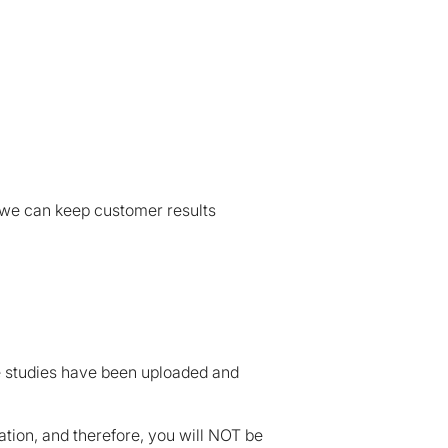
 we can keep customer results
se studies have been uploaded and
cation, and therefore, you will NOT be