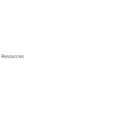
d Resources