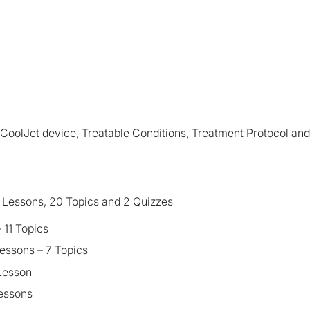
e CoolJet device, Treatable Conditions, Treatment Protocol an
6 Lessons, 20 Topics and 2 Quizzes
 11 Topics
essons – 7 Topics
 Lesson
Lessons