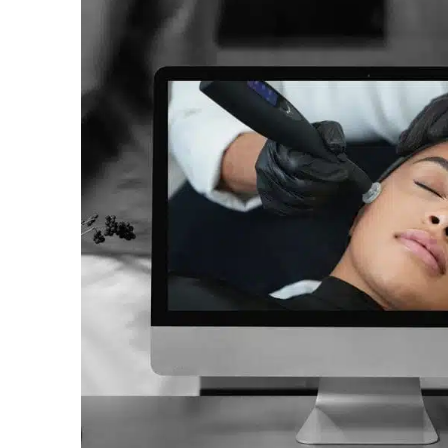
A world-first multi functional system
combining Ozone plasma, cold
atmospheric plasma, and warm
plasma, in one device.
Discover now
Buy now