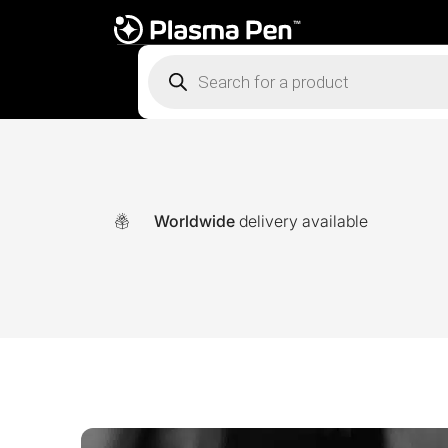
Products
search
Worldwide
delivery available