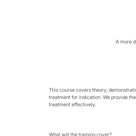
A more de
This course covers theory, demonstrati
treatment for indication. We provide th
treatment effectively.
What will the training cover?