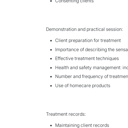
Consenting clients
Demonstration and practical session:
Client preparation for treatment
Importance of describing the sensat
Effective treatment techniques
Health and safety management: inc
Number and frequency of treatmen
Use of homecare products
Treatment records:
Maintaining client records