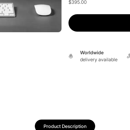
$
395.00
CoolJet™
Cold
Plasma
Online
Training
quantity
Worldwide
delivery available
Product Description