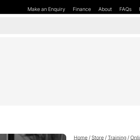
Make an Enquiry
Finance
About
FAQs
Home
/
Store
/
Training
/
Onli