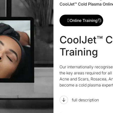
CoolJet™ Cold Plasma Online
Online Training
CoolJet™ C
Training
Our internationally recognis
the key areas required for al
Acne and Scars, Rosacea, Ant
become a cold plasma expert
full description