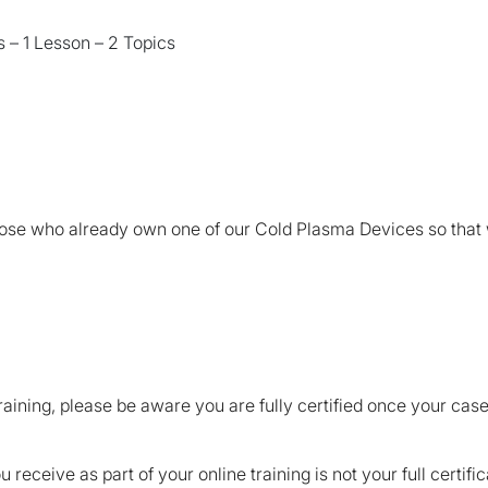
 – 1 Lesson – 2 Topics
those who already own one of our Cold Plasma Devices so that
raining, please be aware you are fully certified once your ca
receive as part of your online training is not your full certifi