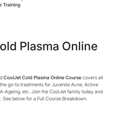
 Training
old Plasma Online
ed
CoolJet Cold Plasma Online Course
covers all
l the go-to treatments for Juvenile Acne, Active
i-Ageing, etc. Join the CoolJet family today and
. See below for a Full Course Breakdown.