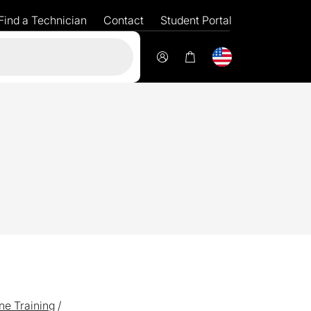
Find a Technician
Contact
Student Portal
Flexible
fi
ne Training
/