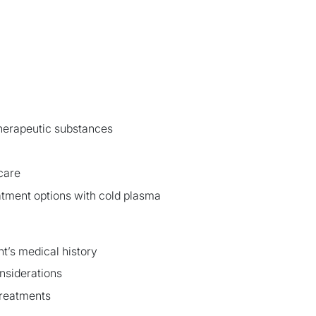
therapeutic substances
care
atment options with cold plasma
ent’s medical history
nsiderations
treatments