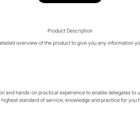
Product Description
tailed overview of the product to give you any information yo
on and hands-on practical experience to enable delegates to 
e highest standard of service, knowledge and practice for you t