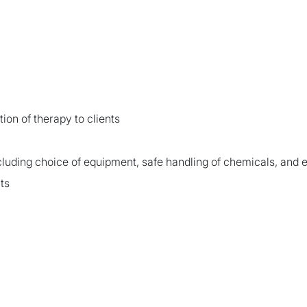
ion of therapy to clients
luding choice of equipment, safe handling of chemicals, an
ts