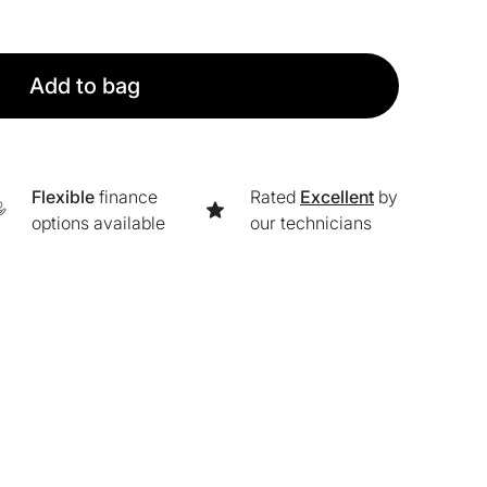
Add to bag
Flexible
finance
Rated
Excellent
by
options available
our technicians