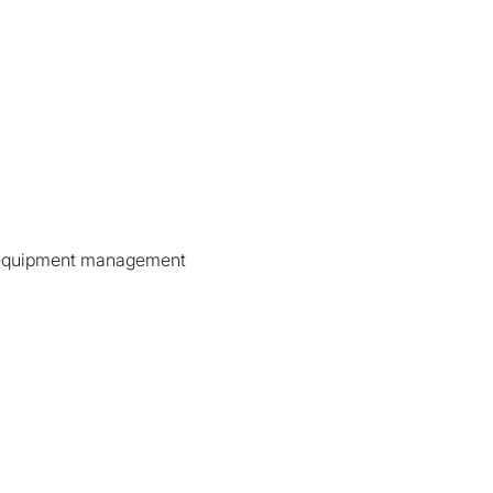
d equipment management