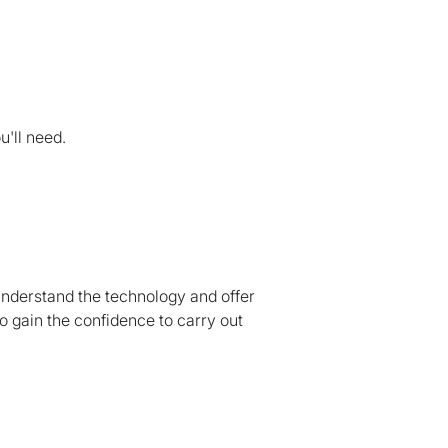
u'll need.
understand the technology and offer
o gain the confidence to carry out