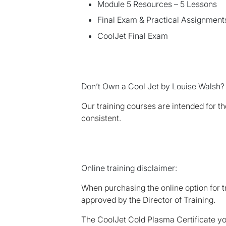
Module 5 Resources – 5 Lessons
Final Exam & Practical Assignments
CoolJet Final Exam
Don’t Own a Cool Jet by Louise Walsh?
Our training courses are intended for 
consistent.
Online training disclaimer:
When purchasing the online option for t
approved by the Director of Training.
The CoolJet Cold Plasma Certificate you 