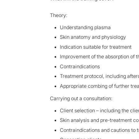
Theory:
Understanding plasma
Skin anatomy and physiology
Indication suitable for treatment
Improvement of the absorption of 
Contraindications
Treatment protocol, including after
Appropriate combing of further tre
Carrying out a consultation:
Client selection – including the cli
Skin analysis and pre-treatment co
Contraindications and cautions to 