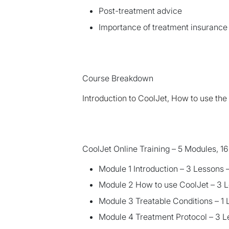
Post-treatment advice
Importance of treatment insurance
Course Breakdown
Introduction to CoolJet, How to use th
CoolJet Online Training – 5 Modules, 1
Module 1 Introduction – 3 Lessons –
Module 2 How to use CoolJet – 3 L
Module 3 Treatable Conditions – 1
Module 4 Treatment Protocol – 3 